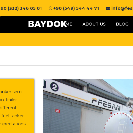
90 (332) 346 05 01
+90 (549) 544 44 71
info@fesa
HOME
ABOUT US
BLOG
 tanker semi-
n Trailer
different
 fuel tanker
expectations