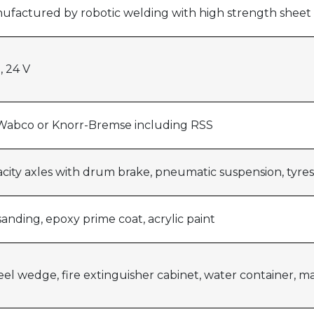
anufactured by robotic welding with high strength sheet
, 24 V
Wabco or Knorr-Bremse including RSS
acity axles with drum brake, pneumatic suspension, tyre
anding, epoxy prime coat, acrylic paint
eel wedge, fire extinguisher cabinet, water container, m