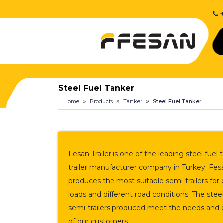
+
Steel Fuel Tanker
Home
Products
Tanker
Steel Fuel Tanker
Fesan Trailer is one of the leading steel fuel
trailer manufacturer company in Turkey. Fesa
produces the most suitable semi-trailers for 
loads and different road conditions. The steel
semi-trailers produced meet the needs and 
of our customers.