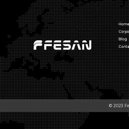
Hom
Corpo
Blog
Conta
© 2023 Fes