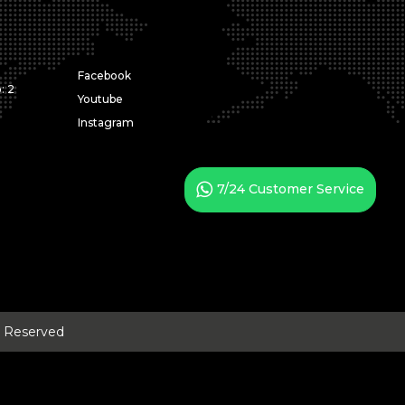
Facebook
: 2
Youtube
Instagram
7/24 Customer Service
ts Reserved