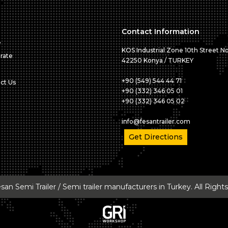
Contact Information
e
KOS Industrial Zone 10th Street No
rate
42250 Konya / TURKEY
+90 (549) 544 44 71
ct Us
+90 (332) 346 05 01
+90 (332) 346 05 02
info@fesantrailer.com
Get Directions
an Semi Trailer / Semi trailer manufacturers in Turkey. All Righ