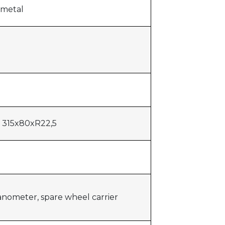
 metal
s 315x80xR22,5
anometer, spare wheel carrier