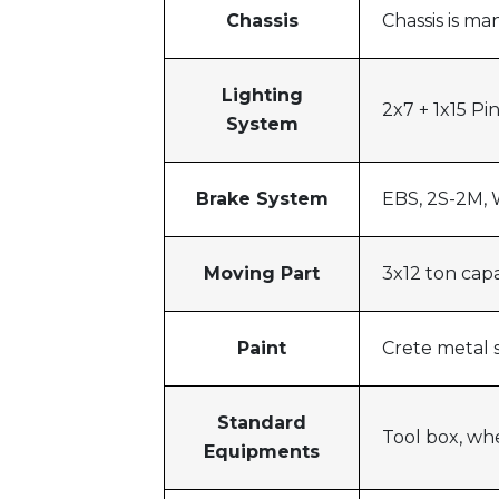
Chassis
Chassis is m
Lighting
2x7 + 1x15 Pin
System
Brake System
EBS, 2S-2M, 
Moving Part
3x12 ton cap
Paint
Crete metal s
Standard
Tool box, wh
Equipments