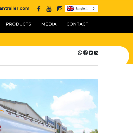
ntrailer.com
English
PRODUCTS
MEDIA
CONTACT