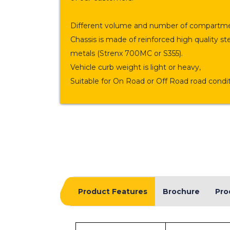
Different volume and number of compartme
Chassis is made of reinforced high quality st
metals (Strenx 700MC or S355).
Vehicle curb weight is light or heavy,
Suitable for On Road or Off Road road condit
Product Features
Brochure
Pro