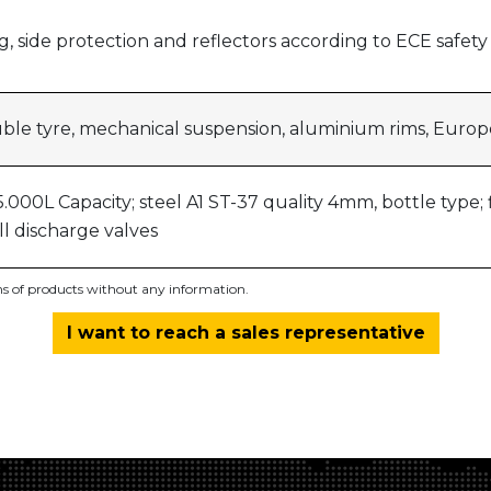
ting, side protection and reflectors according to ECE safet
uble tyre, mechanical suspension, aluminium rims, Euro
.000L Capacity; steel A1 ST-37 quality 4mm, bottle type; f
all discharge valves
ons of products without any information.
I want to reach a sales representative