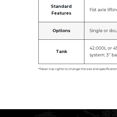
Standard
Fist axle lif
Features
Options
Single or do
42.000L or 45
Tank
system; 3'' b
*Fesan has rights to change the size and specificati