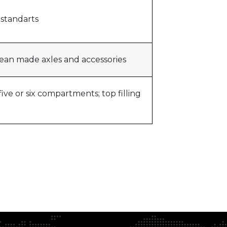
y standarts
pean made axles and accessories
ive or six compartments; top filling