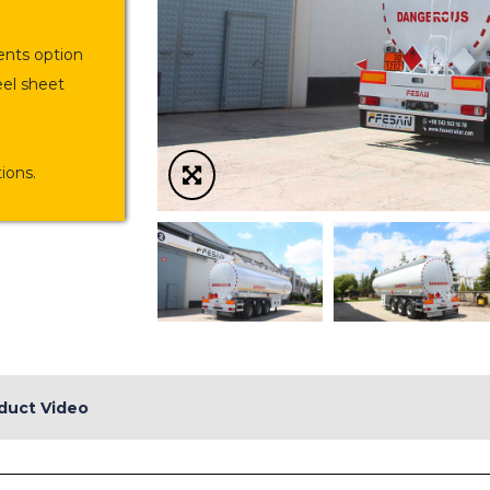
nts option
eel sheet
ions.
duct Video