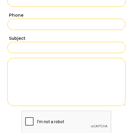
Phone
Subject