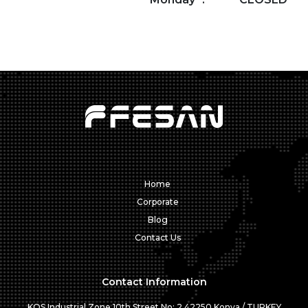
Home
Corporate
Blog
Contact Us
Contact Information
KOS Industrial Zone 10th Street No: 2 42250 Konya / TURKEY