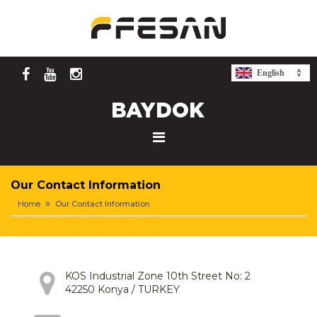
English
Our Contact Information
Home
Our Contact Information
KOS Industrial Zone 10th Street No: 2
42250 Konya / TURKEY