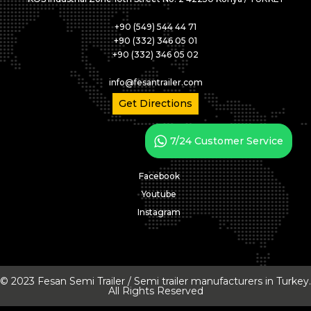
+90 (549) 544 44 71
+90 (332) 346 05 01
+90 (332) 346 05 02
info@fesantrailer.com
Get Directions
7/24 Customer Service
Facebook
Youtube
Instagram
© 2023 Fesan Semi Trailer / Semi trailer manufacturers in Turkey.
All Rights Reserved