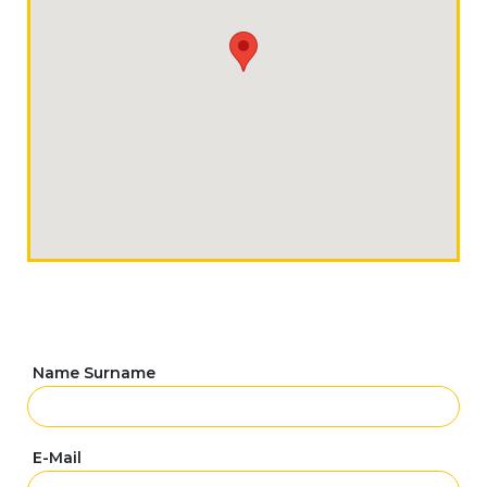
Name Surname
E-Mail