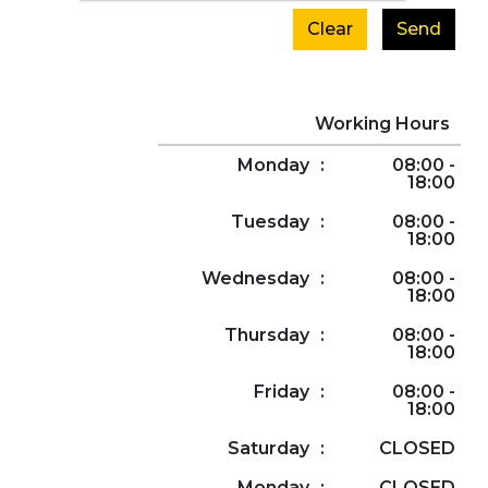
Clear
Send
Working Hours
Monday
:
08:00 -
18:00
Tuesday
:
08:00 -
18:00
Wednesday
:
08:00 -
18:00
Thursday
:
08:00 -
18:00
Friday
:
08:00 -
18:00
Saturday
:
CLOSED
Monday
:
CLOSED