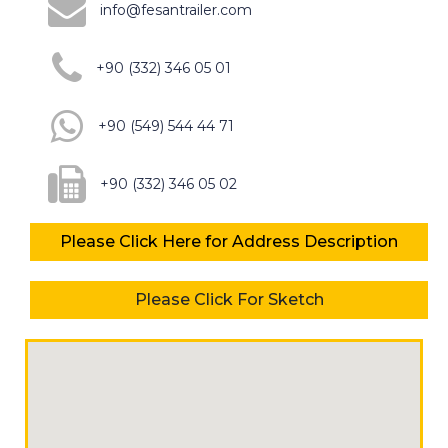
info@fesantrailer.com
+90 (332) 346 05 01
+90 (549) 544 44 71
+90 (332) 346 05 02
Please Click Here for Address Description
Please Click For Sketch