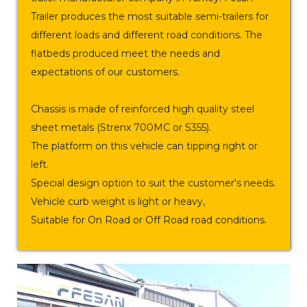
Trailer produces the most suitable semi-trailers for
different loads and different road conditions. The
flatbeds produced meet the needs and
expectations of our customers.
Chassis is made of reinforced high quality steel
sheet metals (Strenx 700MC or S355).
The platform on this vehicle can tipping right or
left.
Special design option to suit the customer's needs.
Vehicle curb weight is light or heavy,
Suitable for On Road or Off Road road conditions.