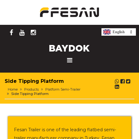
English
Side Tipping Platform
Home
Products
Platform Semi-Trailer
Side Tipping Platform
Fesan Trailer is one of the leading flatbed semi-
trailer manufacturer company in Turkey. Fesan