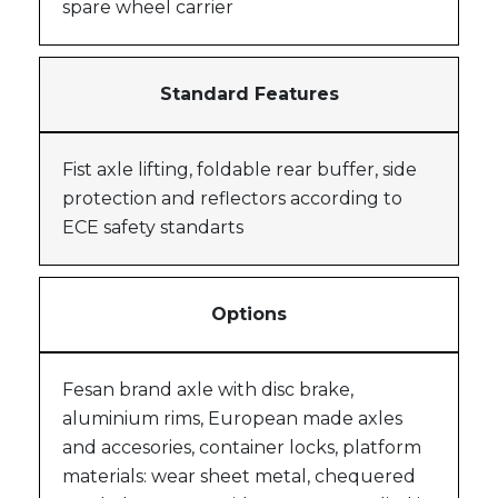
spare wheel carrier
Standard Features
Fist axle lifting, foldable rear buffer, side
protection and reflectors according to
ECE safety standarts
Options
Fesan brand axle with disc brake,
aluminium rims, European made axles
and accesories, container locks, platform
materials: wear sheet metal, chequered