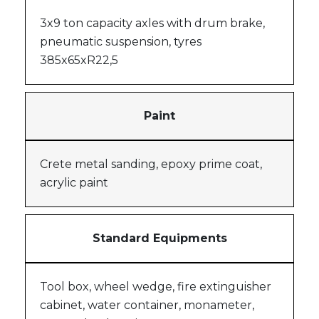
3x9 ton capacity axles with drum brake,
pneumatic suspension, tyres
385x65xR22,5
Paint
Crete metal sanding, epoxy prime coat,
acrylic paint
Standard Equipments
Tool box, wheel wedge, fire extinguisher
cabinet, water container, monameter,