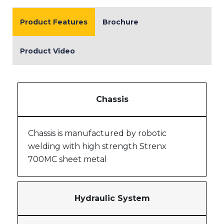
Product Features
Brochure
Product Video
Chassis
Chassis is manufactured by robotic
welding with high strength Strenx
700MC sheet metal
Hydraulic System