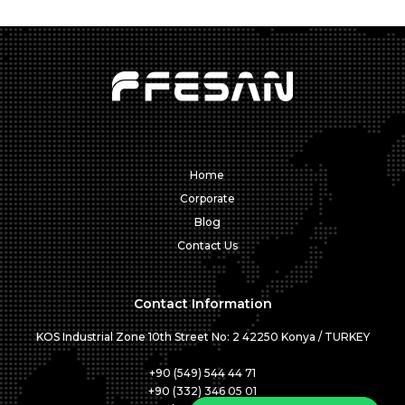
Home
Corporate
Blog
Contact Us
Contact Information
KOS Industrial Zone 10th Street No: 2 42250 Konya / TURKEY
+90 (549) 544 44 71
+90 (332) 346 05 01