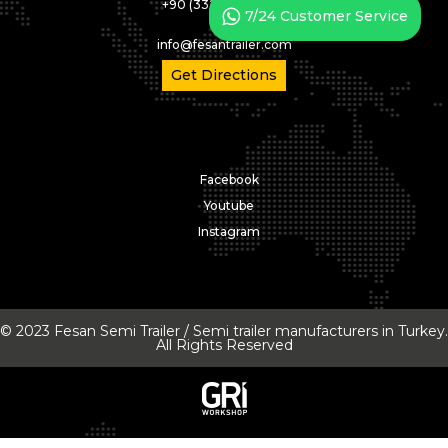
+90 (332) 346 05 02
7/24 Customer Service
info@fesantrailer.com
Get Directions
Facebook
Youtube
Instagram
© 2023 Fesan Semi Trailer / Semi trailer manufacturers in Turkey.
All Rights Reserved