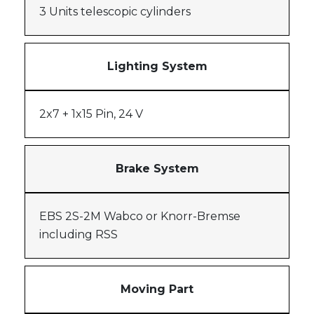
3 Units telescopic cylinders
Lighting System
2x7 + 1x15 Pin, 24 V
Brake System
EBS 2S-2M Wabco or Knorr-Bremse
including RSS
Moving Part