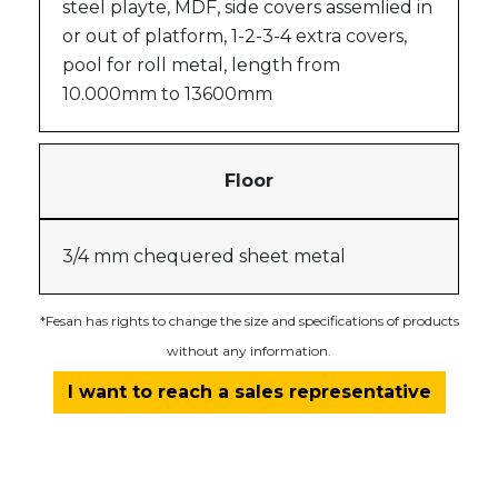
steel playte, MDF, side covers assemlied in
or out of platform, 1-2-3-4 extra covers,
pool for roll metal, length from
10.000mm to 13600mm
Floor
3/4 mm chequered sheet metal
*Fesan has rights to change the size and specifications of products
without any information.
I want to reach a sales representative