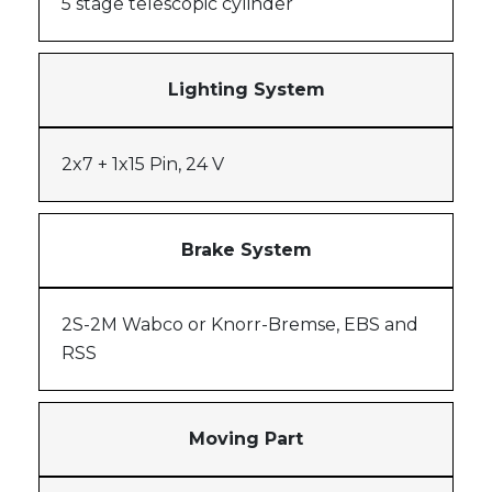
5 stage telescopic cylinder
Lighting System
2x7 + 1x15 Pin, 24 V
Brake System
2S-2M Wabco or Knorr-Bremse, EBS and
RSS
Moving Part