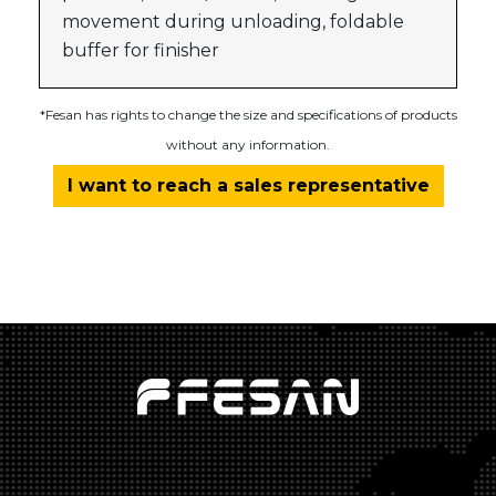
movement during unloading, foldable
buffer for finisher
*Fesan has rights to change the size and specifications of products
without any information.
I want to reach a sales representative