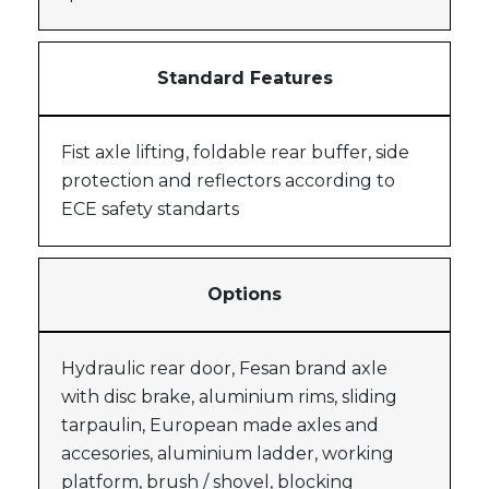
Standard Features
Fist axle lifting, foldable rear buffer, side
protection and reflectors according to
ECE safety standarts
Options
Hydraulic rear door, Fesan brand axle
with disc brake, aluminium rims, sliding
tarpaulin, European made axles and
accesories, aluminium ladder, working
platform, brush / shovel, blocking