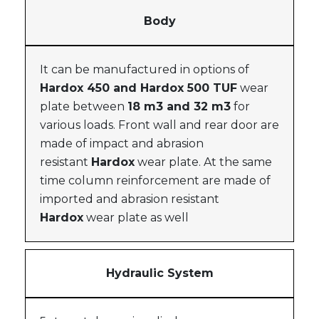
Body
It can be manufactured in options of
Hardox 450 and Hardox 500 TUF
wear
plate between
18 m3 and 32 m3
for
various loads. Front wall and rear door are
made of impact and abrasion
resistant
Hardox
wear plate. At the same
time column reinforcement are made of
imported and abrasion resistant
Hardox
wear plate as well
Hydraulic System