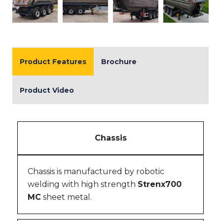
Product Features
Brochure
Product Video
Chassis
Chassis is manufactured by robotic
welding with high strength
Strenx700
MC
sheet metal.