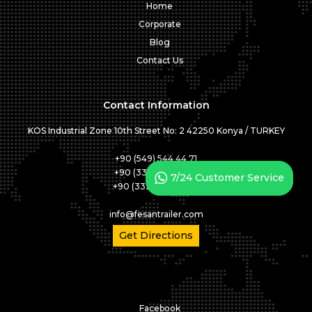
Home
Corporate
Blog
Contact Us
Contact Information
KOS Industrial Zone 10th Street No: 2 42250 Konya / TURKEY
+90 (549) 544 44 71
+90 (332) 346 05 01
7/24 Customer Service
+90 (332) 346 05 02
info@fesantrailer.com
Get Directions
Facebook