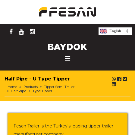
English
Half Pipe - U Type Tipper
Home
Products
Tipper Semi-Trailer
Half Pipe - U Type Tipper
Fesan Trailer is the Turkey's leading tipper trailer
manufacturer company.