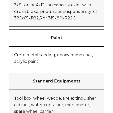
3x9 ton or 4x12 ton capacity axles with
drum brake; pneumatic suspension, tyres
385x65xR22,5 or 315x80xR22,5
Paint
Crete metal sanding, epoxy prime coat,
acrylic paint
Standard Equipments
Tool box, wheel wedge, fire extinguisher
cabinet, water container, monameter,
spare wheel carrier