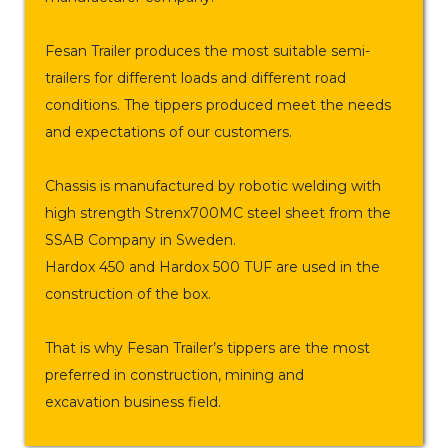
Fesan Trailer produces the most suitable semi-
trailers for different loads and different road
conditions. The tippers produced meet the needs
and expectations of our customers.
Chassis is manufactured by robotic welding with
high strength Strenx700MC steel sheet from the
SSAB Company in Sweden.
Hardox 450 and Hardox 500 TUF are used in the
construction of the box.
That is why Fesan Trailer’s tippers are the most
preferred in construction, mining and
excavation business field.