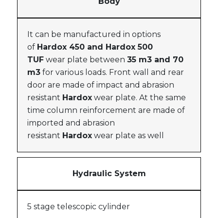
Body
It can be manufactured in options
of
Hardox 450 and Hardox 500
TUF
wear plate between
35 m3 and 70
m3
for various loads. Front wall and rear
door are made of impact and abrasion
resistant
Hardox
wear plate. At the same
time column reinforcement are made of
imported and abrasion
resistant
Hardox
wear plate as well
Hydraulic System
5 stage telescopic cylinder