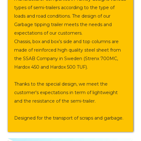
types of semi-trailers according to the type of
loads and road conditions. The design of our
Garbage tipping trailer meets the needs and
expectations of our customers.
Chassis, box and box’s side and top columns are
made of reinforced high quality steel sheet from
the SSAB Company in Sweden (Strenx 700MC,
Hardox 450 and Hardox 500 TUF).
Thanks to the special design, we meet the
customer's expectations in term of lightweight
and the resistance of the semi-trailer.
Designed for the transport of scraps and garbage.