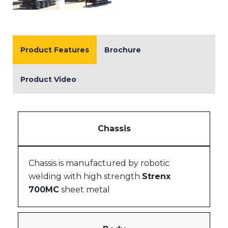
Product Features
Brochure
Product Video
Chassis
Chassis is manufactured by robotic
welding with high strength
Strenx
700MC
sheet metal