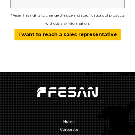
*Fesan has rights to change the size and specifications of products
without any information.
I want to reach a sales representative
Home
Corporate