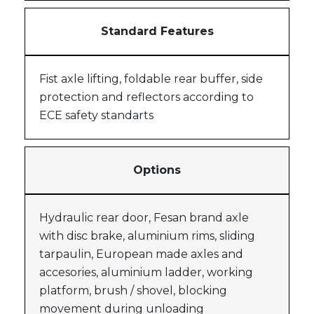
Standard Features
Fist axle lifting, foldable rear buffer, side
protection and reflectors according to
ECE safety standarts
Options
Hydraulic rear door, Fesan brand axle
with disc brake, aluminium rims, sliding
tarpaulin, European made axles and
accesories, aluminium ladder, working
platform, brush / shovel, blocking
movement during unloading