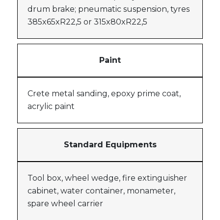
drum brake; pneumatic suspension, tyres
385x65xR22,5 or 315x80xR22,5
Paint
Crete metal sanding, epoxy prime coat,
acrylic paint
Standard Equipments
Tool box, wheel wedge, fire extinguisher
cabinet, water container, monameter,
spare wheel carrier