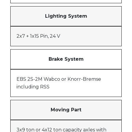
Lighting System
2x7 + 1x15 Pin, 24 V
Brake System
EBS 2S-2M Wabco or Knorr-Bremse
including RSS
Moving Part
3x9 ton or 4x12 ton capacity axles with