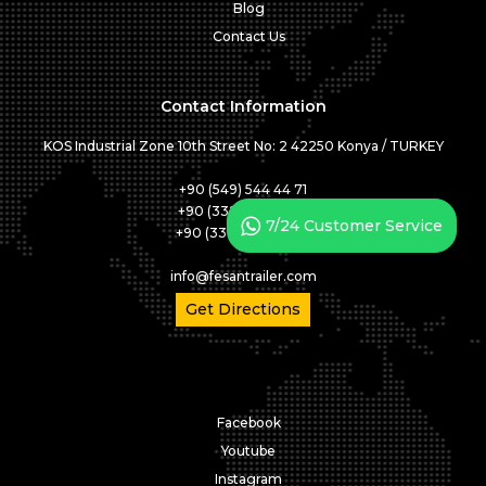
Blog
Contact Us
Contact Information
KOS Industrial Zone 10th Street No: 2 42250 Konya / TURKEY
+90 (549) 544 44 71
+90 (332) 346 05 01
7/24 Customer Service
+90 (332) 346 05 02
info@fesantrailer.com
Get Directions
Facebook
Youtube
Instagram