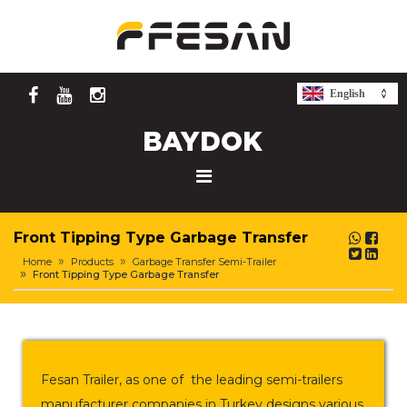
English
Front Tipping Type Garbage Transfer
Home
Products
Garbage Transfer Semi-Trailer
Front Tipping Type Garbage Transfer
Fesan Trailer, as one of the leading semi-trailers
manufacturer companies in Turkey designs various