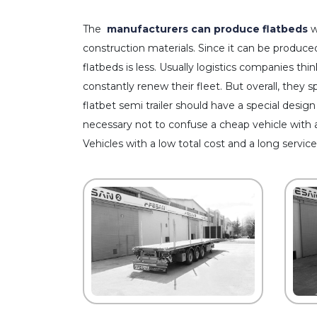
The
manufacturers can produce flatbeds
w
construction materials. Since it can be produced
flatbeds is less. Usually logistics companies thin
constantly renew their fleet. But overall, they 
flatbet semi trailer should have a special design
necessary not to confuse a cheap vehicle with 
Vehicles with a low total cost and a long service