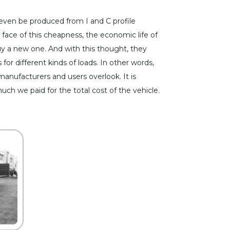
n even be produced from I and C profile
 face of this cheapness, the economic life of
buy a new one. And with this thought, they
for different kinds of loads. In other words,
 manufacturers and users overlook. It is
h we paid for the total cost of the vehicle.