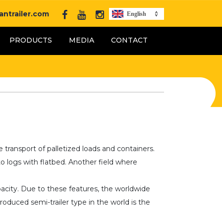
ntrailer.com
English
PRODUCTS
MEDIA
CONTACT
e transport of palletized loads and containers.
o logs with flatbed. Another field where
pacity. Due to these features, the worldwide
oduced semi-trailer type in the world is the