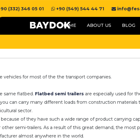
90 (332) 346 05 01
+90 (549) 544 44 71
info@fesa
HOME
ABOUT US
BLOG
e vehicles for most of the the transport companies.
he same flatbed.
Flatbed semi trailers
are especially used for th
 you can carry many different loads from construction materials t
cultural sector.
ts because of they have such a wide range of product carrying ca
ther semi-trailers. As a result of this great demand, the most pr
nufacturer almost anywhere in the world.