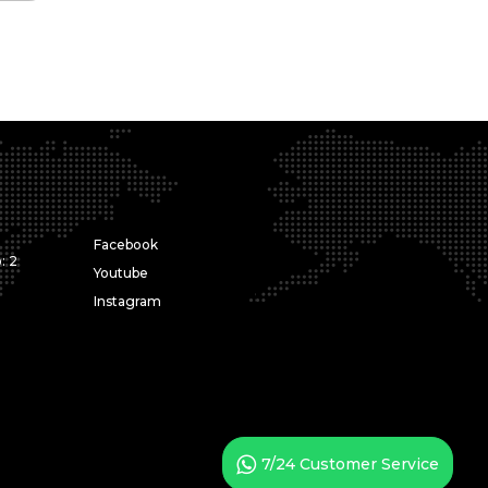
Facebook
: 2
Youtube
Instagram
7/24 Customer Service