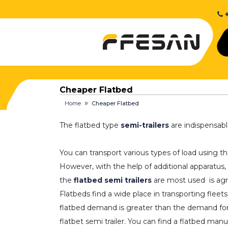
+
Cheaper Flatbed
Home
Cheaper Flatbed
The flatbed type
semi-trailers
are indispensabl
You can transport various types of load using t
However, with the help of additional apparatus,
the
flatbed semi trailers
are most used is agri
Flatbeds find a wide place in transporting flee
flatbed demand is greater than the demand for o
flatbet semi trailer. You can find a flatbed ma