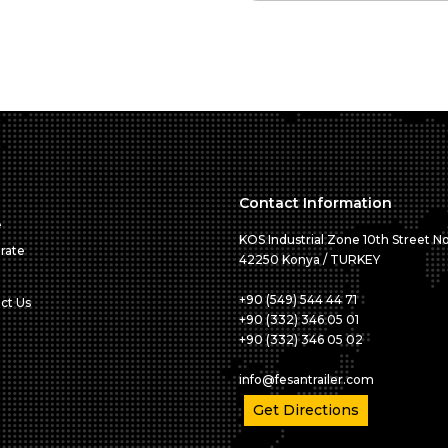
Contact Information
e
KOS Industrial Zone 10th Street No
rate
42250 Konya / TURKEY
+90 (549) 544 44 71
ct Us
+90 (332) 346 05 01
+90 (332) 346 05 02
info@fesantrailer.com
Get Directions