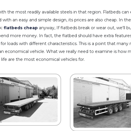
ith the most readily available steels in that region. Flatbeds ca
 with an easy and simple design, its prices are also cheap. In the
k:
flatbeds cheap
anyway, If flatbeds break or wear out, we'll 
spend more money. In fact, the flatbed should have extra features 
 for loads with different characteristics. This is a point that many
an economical vehicle. What we really need to examine is how muc
 life are the most economical vehicles for.