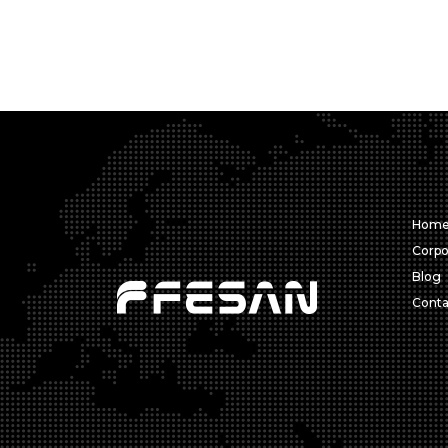
Hom
Corpo
Blog
Conta